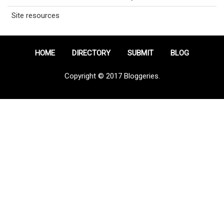
Site resources
HOME
DIRECTORY
SUBMIT
BLOG
Copyright © 2017 Bloggeries.