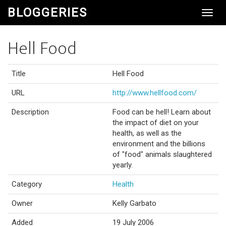
BLOGGERIES
Toggl
Navig
Hell Food
Title
Hell Food
URL
http://www.hellfood.com/
Description
Food can be hell! Learn about
the impact of diet on your
health, as well as the
environment and the billions
of "food" animals slaughtered
yearly.
Category
Health
Owner
Kelly Garbato
Added
19 July 2006