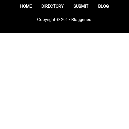
HOME
DIRECTORY
SUBMIT
BLOG
Copyright © 2017 Bloggeries.