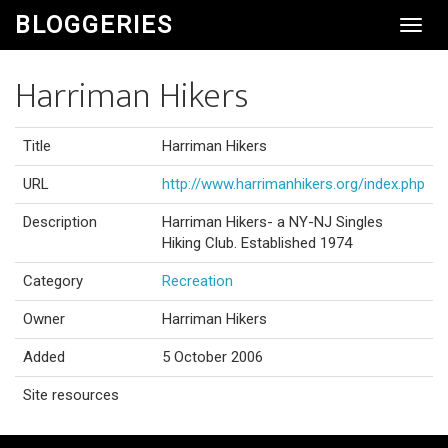
BLOGGERIES
Toggl
Navig
Harriman Hikers
Title
Harriman Hikers
URL
http://www.harrimanhikers.org/index.php
Description
Harriman Hikers- a NY-NJ Singles
Hiking Club. Established 1974
Category
Recreation
Owner
Harriman Hikers
Added
5 October 2006
Site resources