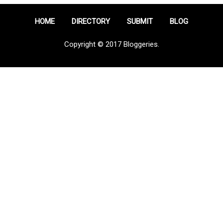
HOME
DIRECTORY
SUBMIT
BLOG
Copyright © 2017 Bloggeries.