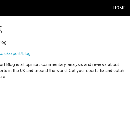
HOME
g
Blog
co.uk/sport/blog
rt Blog is all opinion, commentary, analysis and reviews about
orts in the UK and around the world. Get your sports fix and catch
ere!