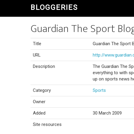
BLOGGERIES
Guardian The Sport Blo
Title
Guardian The Sport 
URL
http://www.guardian.
Description
The Guardian The Spo
everything to with sp
up on sports news h
Category
Sports
Owner
Added
30 March 2009
Site resources