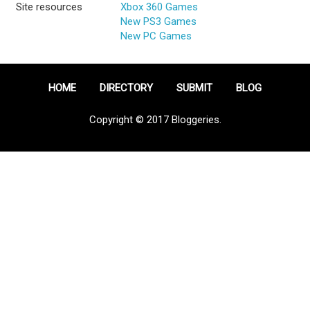
Site resources
Xbox 360 Games
New PS3 Games
New PC Games
HOME
DIRECTORY
SUBMIT
BLOG
Copyright © 2017 Bloggeries.