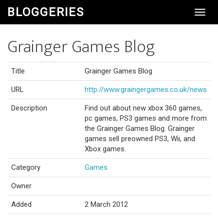
BLOGGERIES
Toggl
Navig
Grainger Games Blog
Title
Grainger Games Blog
URL
http://www.graingergames.co.uk/news
Description
Find out about new xbox 360 games,
pc games, PS3 games and more from
the Grainger Games Blog. Grainger
games sell preowned PS3, Wii, and
Xbox games.
Category
Games
Owner
Added
2 March 2012