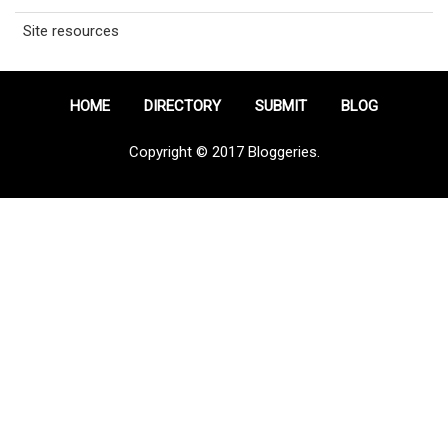
Site resources
HOME
DIRECTORY
SUBMIT
BLOG
Copyright © 2017 Bloggeries.