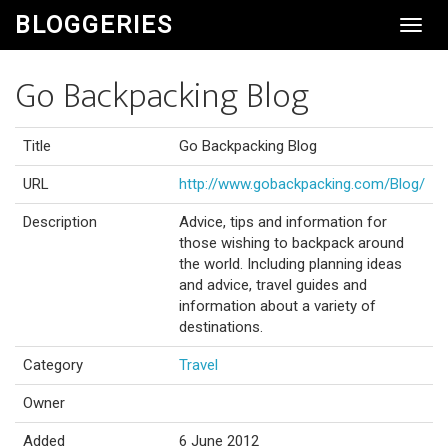
BLOGGERIES
Toggl
Navig
Go Backpacking Blog
Title
Go Backpacking Blog
URL
http://www.gobackpacking.com/Blog/
Description
Advice, tips and information for
those wishing to backpack around
the world. Including planning ideas
and advice, travel guides and
information about a variety of
destinations.
Category
Travel
Owner
Added
6 June 2012