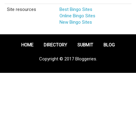
Site resources
Best Bingo Sites
Online Bingo Sites
New Bingo Sites
HOME
DIRECTORY
SUBMIT
BLOG
Copyright © 2017 Bloggeries.