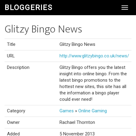
BLOGGERIES
Toggl
Navig
Glitzy Bingo News
Title
Glitzy Bingo News
URL
http://www.glitzybingo.co.uk/news/
Description
Glitzy Bingo offers you the latest
insight into online bingo. From the
latest bingo promotions to the
hottest new sites, this site has all
the information a bingo player
could ever need!
Category
Games
»
Online Gaming
Owner
Rachael Thornton
Added
5 November 2013