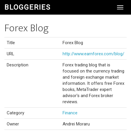
BLOGGERIES
Toggl
Navig
Forex Blog
Title
Forex Blog
URL
http://www.earnforex.com/blog/
Description
Forex trading blog that is
focused on the currency trading
and foreign exchange market
information. It offers free Forex
books, MetaTrader expert
advisor's and Forex broker
reviews.
Category
Finance
Owner
Andrei Moraru