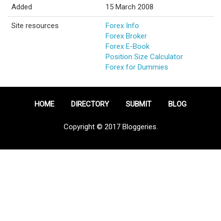
Added
15 March 2008
Site resources
Forex Info
Forex Broker
Forex E-Book
Position Size Calculator
Forex for Dummies
HOME
DIRECTORY
SUBMIT
BLOG
Copyright © 2017 Bloggeries.