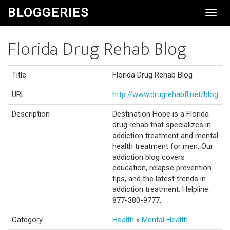
BLOGGERIES
Toggl
Navig
Florida Drug Rehab Blog
Title
Florida Drug Rehab Blog
URL
http://www.drugrehabfl.net/blog
Description
Destination Hope is a Florida
drug rehab that specializes in
addiction treatment and mental
health treatment for men. Our
addiction blog covers
education, relapse prevention
tips, and the latest trends in
addiction treatment. Helpline:
877-380-9777.
Category
Health
»
Mental Health