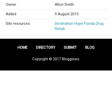
Owner
Alton Smith
Added
9 August 2013
Site resources
Destination Hope Florida Drug
Rehab
HOME
DIRECTORY
SUBMIT
BLOG
Copyright © 2017 Bloggeries.