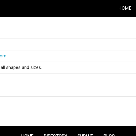
HOME
.com
all shapes and sizes.