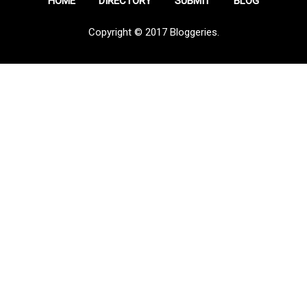
HOME
DIRECTORY
SUBMIT
BLOG
Copyright © 2017 Bloggeries.