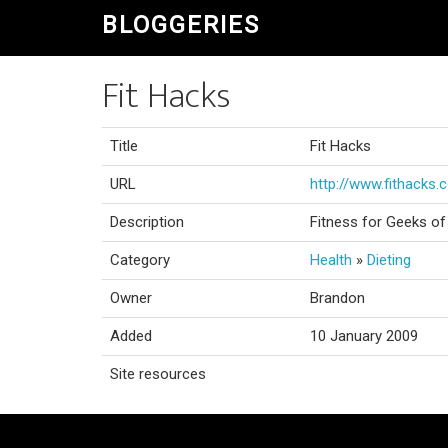
BLOGGERIES
Fit Hacks
Title
Fit Hacks
URL
http://www.fithacks
Description
Fitness for Geeks of 
Category
Health
»
Dieting
Owner
Brandon
Added
10 January 2009
Site resources