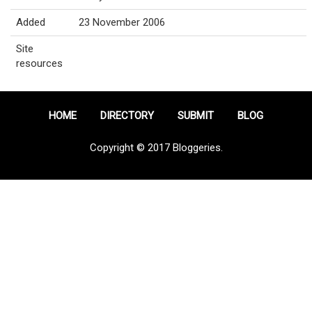
Added
23 November 2006
Site
resources
HOME
DIRECTORY
SUBMIT
BLOG
Copyright © 2017 Bloggeries.