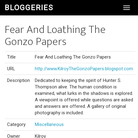
BLOGGERIES
Toggl
Navig
Fear And Loathing The
Gonzo Papers
Title
Fear And Loathing The Gonzo Papers
URL
http://www.KilroyTheGonzoPapers.blogspot.com
Description
Dedicated to keeping the spirit of Hunter S.
Thompson alive. The human condition is
examined, what lurks in the shadows is explored.
A viewpoint is offered while questions are asked
and answers are offered. A gallery of original
photography is included.
Category
Miscellaneous
Owner
Kilroy