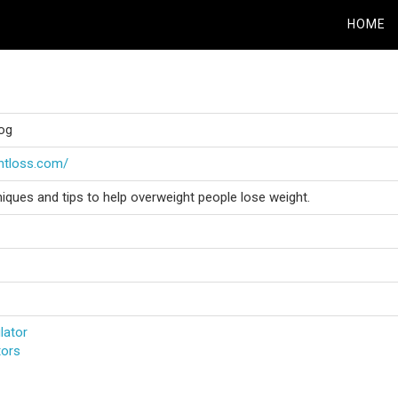
HOME
log
ghtloss.com/
ues and tips to help overweight people lose weight.
lator
tors