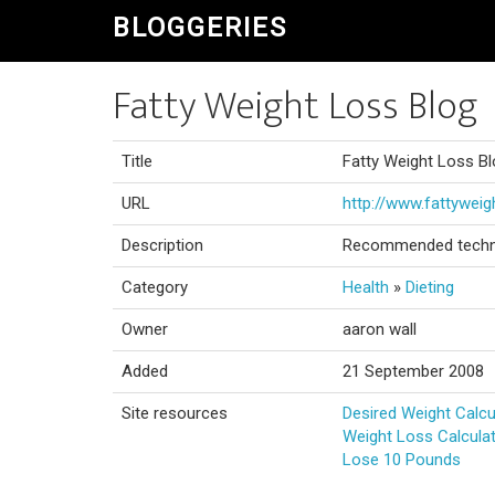
BLOGGERIES
Fatty Weight Loss Blog
Title
Fatty Weight Loss B
URL
http://www.fattywei
Description
Recommended techniq
Category
Health
»
Dieting
Owner
aaron wall
Added
21 September 2008
Site resources
Desired Weight Calcu
Weight Loss Calcula
Lose 10 Pounds