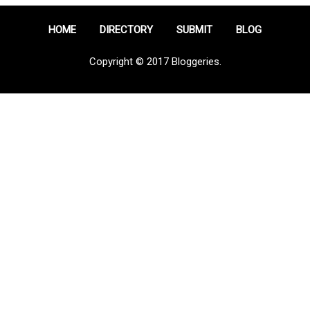
HOME
DIRECTORY
SUBMIT
BLOG
Copyright © 2017 Bloggeries.