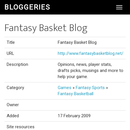
BLOGGERIES
Toggl
Navig
Fantasy Basket Blog
Title
Fantasy Basket Blog
URL
http://www.fantasybasketblog.net/
Description
Opinions, news, player stats,
drafts picks, musings and more to
help your game.
Category
Games
»
Fantasy Sports
»
Fantasy Basketball
Owner
Added
17 February 2009
Site resources