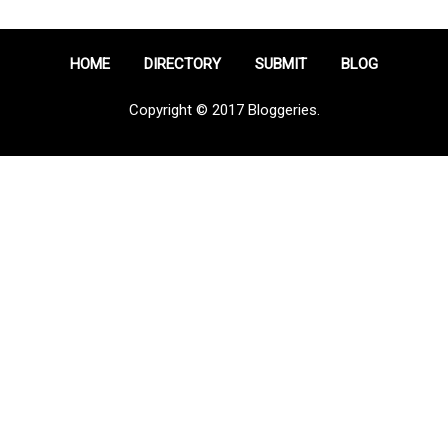
HOME
DIRECTORY
SUBMIT
BLOG
Copyright © 2017 Bloggeries.