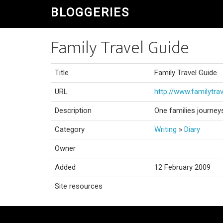
BLOGGERIES
Family Travel Guide
Title
Family Travel Guide
URL
http://www.familytra
Description
One families journey
Category
Writing
»
Diary
Owner
Added
12 February 2009
Site resources