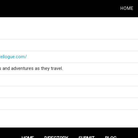
HOME
vellogue.com/
s and adventures as they travel.