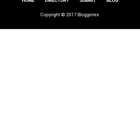
HOME
DIRECTORY
SUBMIT
BLOG
Copyright © 2017 Bloggeries.