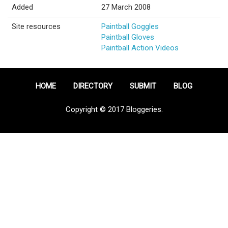
Added
27 March 2008
Site resources
Paintball Goggles
Paintball Gloves
Paintball Action Videos
HOME
DIRECTORY
SUBMIT
BLOG
Copyright © 2017 Bloggeries.