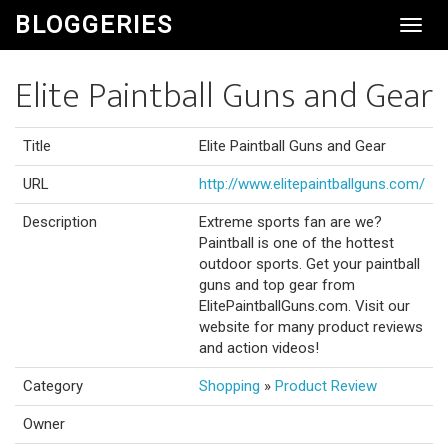
BLOGGERIES
Toggl
Navig
Elite Paintball Guns and Gear
Title
Elite Paintball Guns and Gear
URL
http://www.elitepaintballguns.com/
Description
Extreme sports fan are we?
Paintball is one of the hottest
outdoor sports. Get your paintball
guns and top gear from
ElitePaintballGuns.com. Visit our
website for many product reviews
and action videos!
Category
Shopping
»
Product Review
Owner