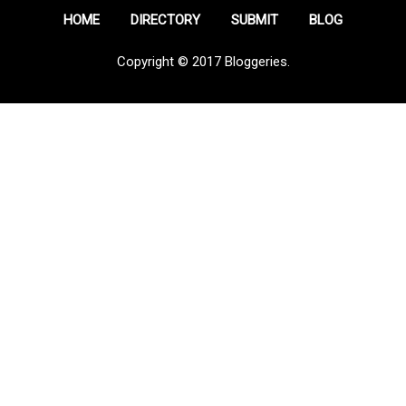
HOME
DIRECTORY
SUBMIT
BLOG
Copyright © 2017 Bloggeries.