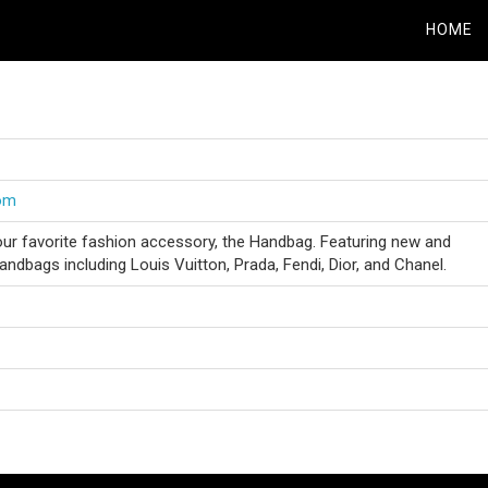
HOME
com
our favorite fashion accessory, the Handbag. Featuring new and
ndbags including Louis Vuitton, Prada, Fendi, Dior, and Chanel.