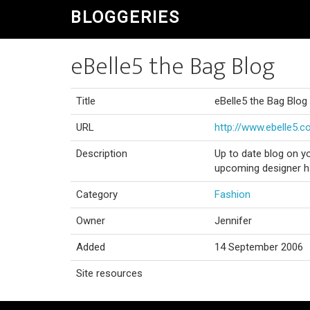
BLOGGERIES
eBelle5 the Bag Blog
Title
eBelle5 the Bag Blog
URL
http://www.ebelle5.
Description
Up to date blog on y
upcoming designer ha
Category
Fashion
Owner
Jennifer
Added
14 September 2006
Site resources