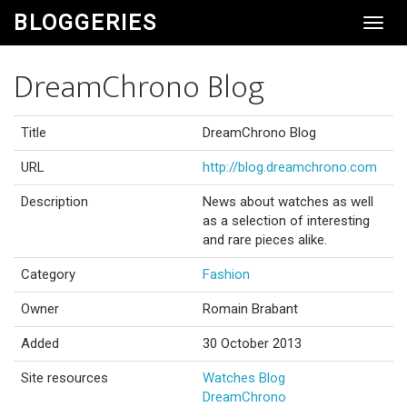
BLOGGERIES
Toggl
Navig
DreamChrono Blog
Title
DreamChrono Blog
URL
http://blog.dreamchrono.com
Description
News about watches as well
as a selection of interesting
and rare pieces alike.
Category
Fashion
Owner
Romain Brabant
Added
30 October 2013
Site resources
Watches Blog
DreamChrono