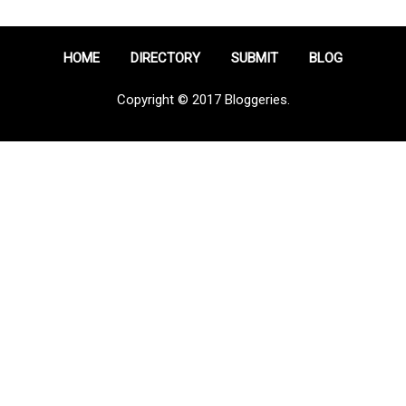
HOME
DIRECTORY
SUBMIT
BLOG
Copyright © 2017 Bloggeries.