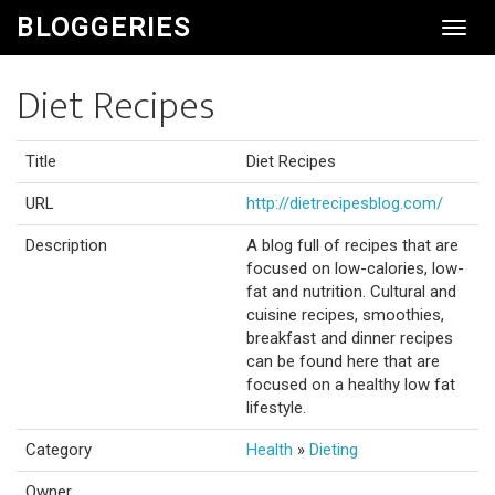
BLOGGERIES
Toggl
Navig
Diet Recipes
Title
Diet Recipes
URL
http://dietrecipesblog.com/
Description
A blog full of recipes that are
focused on low-calories, low-
fat and nutrition. Cultural and
cuisine recipes, smoothies,
breakfast and dinner recipes
can be found here that are
focused on a healthy low fat
lifestyle.
Category
Health
»
Dieting
Owner