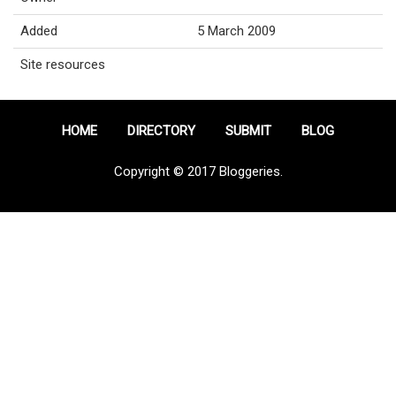
Added
5 March 2009
Site resources
HOME
DIRECTORY
SUBMIT
BLOG
Copyright © 2017 Bloggeries.