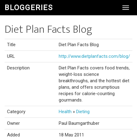
BLOGGERIES
Toggl
Navig
Diet Plan Facts Blog
Title
Diet Plan Facts Blog
URL
http://www.dietplanfacts.com/blog/
Description
Diet Plan Facts covers food trends,
weight-loss science
breakthroughs, and the hottest diet
plans, and offers scrumptious
recipes for calorie-counting
gourmands.
Category
Health
»
Dieting
Owner
Paul Baumgarthuber
Added
18 May 2011