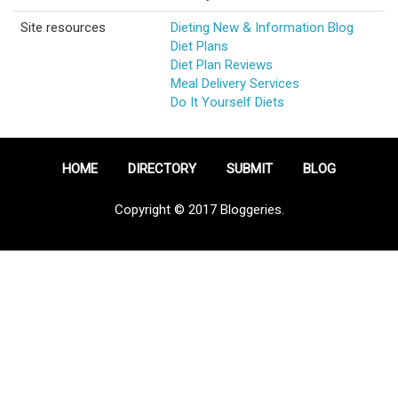
Site resources
Dieting New & Information Blog
Diet Plans
Diet Plan Reviews
Meal Delivery Services
Do It Yourself Diets
HOME
DIRECTORY
SUBMIT
BLOG
Copyright © 2017 Bloggeries.