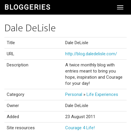
BLOGGERIES
Toggl
Navig
Dale DeLisle
Title
Dale DeLisle
URL
http://blog.daledelisle.com/
Description
A twice monthly blog with
entries meant to bring you
hope, inspiration and Courage
for your day!
Category
Personal
»
Life Experiences
Owner
Dale DeLisle
Added
23 August 2011
Site resources
Courage 4 Life!