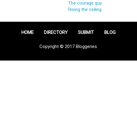
The courage guy
Rising the ceiling
HOME
DIRECTORY
SUBMIT
BLOG
Copyright © 2017 Bloggeries.