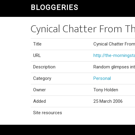
BLOGGERIES
Cynical Chatter From T
Title
Cynical Chatter Fro
URL
http://the-morningst
Description
Random glimpses into m
Category
Personal
Owner
Tony Holden
Added
25 March 2006
Site resources