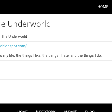
HOME
he Underworld
m The Underworld
ar.blogspot.com/
y life, the things I like, the things I hate, and the things I do.