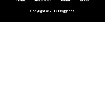
HOME
DIRECTORY
SUBMIT
BLOG
Copyright © 2017 Bloggeries.