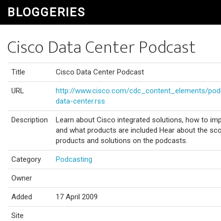
BLOGGERIES
Cisco Data Center Podcast
Title
Cisco Data Center Podcast
URL
http://www.cisco.com/cdc_content_elements/podc
data-center.rss
Description
Learn about Cisco integrated solutions, how to im
and what products are included Hear about the scop
products and solutions on the podcasts.
Category
Podcasting
Owner
Added
17 April 2009
Site