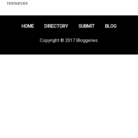
resources
HOME
DIRECTORY
SUBMIT
BLOG
Copyright © 2017 Bloggeries.