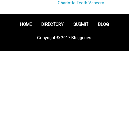
Charlotte Teeth Veneers
HOME
DIRECTORY
SUBMIT
BLOG
Copyright © 2017 Bloggeries.