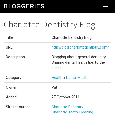
BLOGGERIES
Toggl
Navig
Charlotte Dentistry Blog
Title
Charlotte Dentistry Blog
URL
http://blog.charlottedentistry.com/
Description
Blogging about general dentistry.
Sharing dental health tips to the
public.
Category
Health
»
Dental Health
Owner
Pat
Added
27 October 2011
Site resources
Charlotte Dentistry
Charlotte Teeth Cleaning