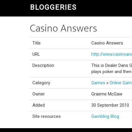
BLOGGERIES
Casino Answers
Title
Casino Answers
URL
http://www.casinoa
Description
This is Dealer Dans 
plays poker and then 
Category
Games
»
Online Gam
Owner
Graeme McGaw
Added
30 September 2010
Site resources
Gambling Blog