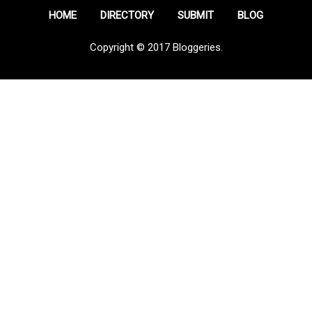
HOME
DIRECTORY
SUBMIT
BLOG
Copyright © 2017 Bloggeries.