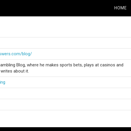
HOME
nswers.com/blog/
Gambling Blog, where he makes sports bets, plays at casinos and
writes about it.
ing