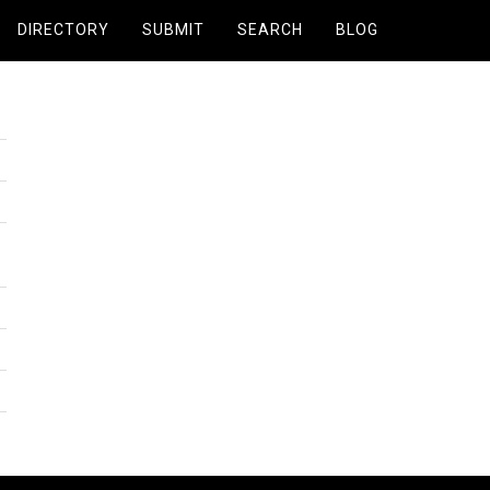
DIRECTORY
SUBMIT
SEARCH
BLOG