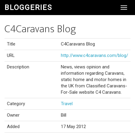
BLOGGERIES
Toggl
Navig
C4Caravans Blog
Title
C4Caravans Blog
URL
http://www.c4caravans.com/blog/
Description
News, views opinion and
information regarding Caravans,
static home and motor homes in
the UK from Classified Caravans-
For-Sale website C4 Caravans.
Category
Travel
Owner
Bill
Added
17 May 2012