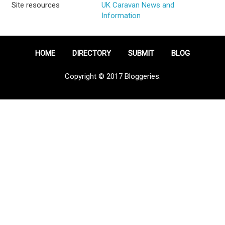
Site resources
UK Caravan News and
Information
HOME
DIRECTORY
SUBMIT
BLOG
Copyright © 2017 Bloggeries.