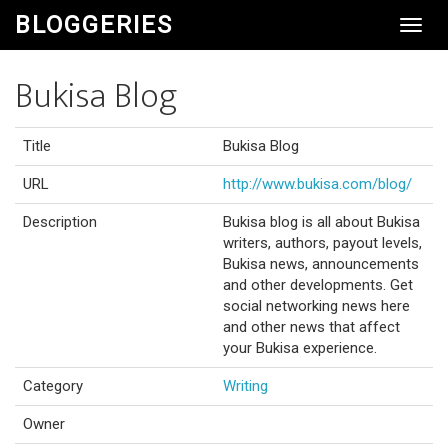
BLOGGERIES
Toggl
Navig
Bukisa Blog
Title
Bukisa Blog
URL
http://www.bukisa.com/blog/
Description
Bukisa blog is all about Bukisa
writers, authors, payout levels,
Bukisa news, announcements
and other developments. Get
social networking news here
and other news that affect
your Bukisa experience.
Category
Writing
Owner