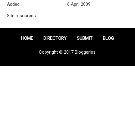
Added
6 April 2009
Site resources
HOME
DIRECTORY
SUBMIT
BLOG
Copyright © 2017 Bloggeries.