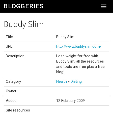
BLOGGERIES
Toggl
Navig
Buddy Slim
Title
Buddy Slim
URL
http://www.buddyslim.com/
Description
Lose weight for free with
Buddy Slim, all the resources
and tools are free plus a free
blog!
Category
Health
»
Dieting
Owner
Added
12 February 2009
Site resources