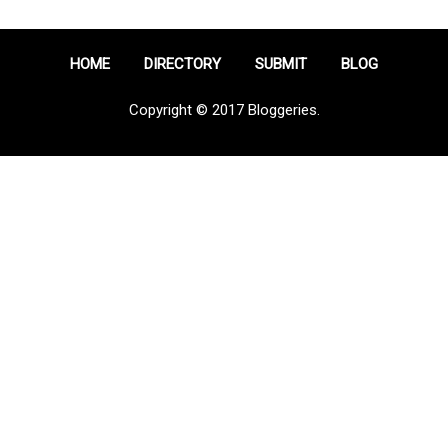
HOME
DIRECTORY
SUBMIT
BLOG
Copyright © 2017 Bloggeries.