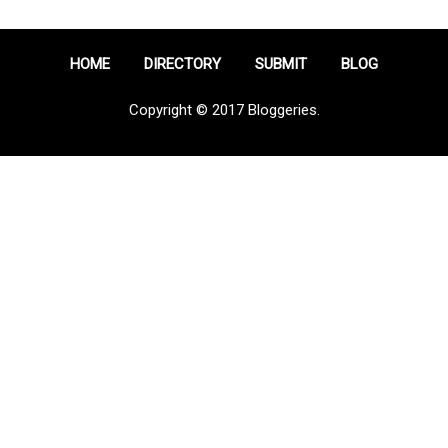
HOME
DIRECTORY
SUBMIT
BLOG
Copyright © 2017 Bloggeries.