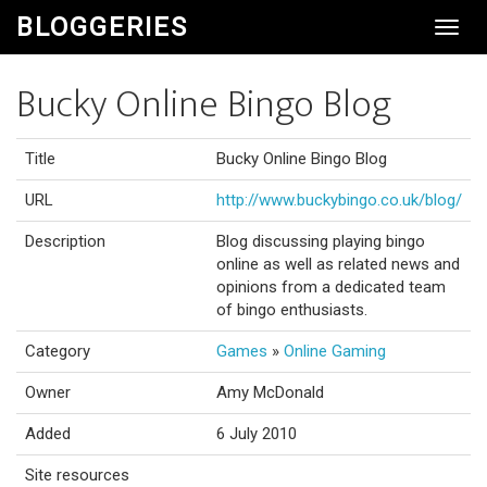
BLOGGERIES
Toggl
Navig
Bucky Online Bingo Blog
Title
Bucky Online Bingo Blog
URL
http://www.buckybingo.co.uk/blog/
Description
Blog discussing playing bingo
online as well as related news and
opinions from a dedicated team
of bingo enthusiasts.
Category
Games
»
Online Gaming
Owner
Amy McDonald
Added
6 July 2010
Site resources