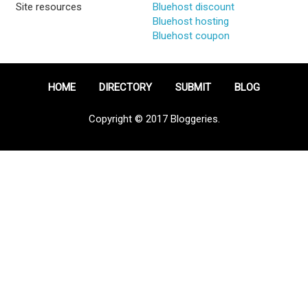
Site resources
Bluehost discount
Bluehost hosting
Bluehost coupon
HOME
DIRECTORY
SUBMIT
BLOG
Copyright © 2017 Bloggeries.