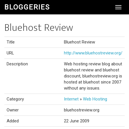
BLOGGERIES
Toggl
Navig
Bluehost Review
Title
Bluehost Review
URL
http://www.bluehostreview.org/
Description
Web hosting review blog about
bluehost review and bluehost
discount, bluehostreview.org is
hosted at bluehost since 2007
without any issues.
Category
Internet
»
Web Hosting
Owner
bluehostreview.org
Added
22 June 2009