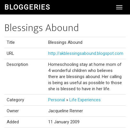
BLOGGERIES
Toggl
Navig
Blessings Abound
Title
Blessings Abound
URL
http://akblessingsabound.blogspot.com
Description
Homeschooling stay at home mom of
4 wonderful children who believes
there are blessings abound. Her calling
is being as useful as possible to those
she is blessed to have in her life.
Category
Personal
»
Life Experiences
Owner
Jacqueline Renner
Added
11 January 2009