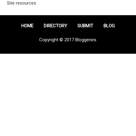
Site resources
HOME
DIRECTORY
SUBMIT
BLOG
Copyright © 2017 Bloggeries.