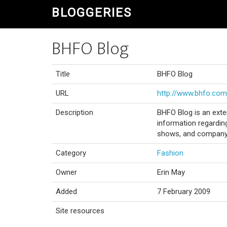
BLOGGERIES
BHFO Blog
Title
BHFO Blog
URL
http://www.bhfo.com
Description
BHFO Blog is an exte
information regardin
shows, and company 
Category
Fashion
Owner
Erin May
Added
7 February 2009
Site resources