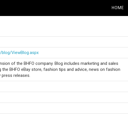
HOME
/blog/ViewBlog.aspx
nsion of the BHFO company. Blog includes marketing and sales
g the BHFO eBay store, fashion tips and advice, news on fashion
press releases.