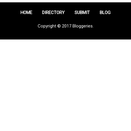
HOME
DIRECTORY
SUBMIT
BLOG
Copyright © 2017 Bloggeries.