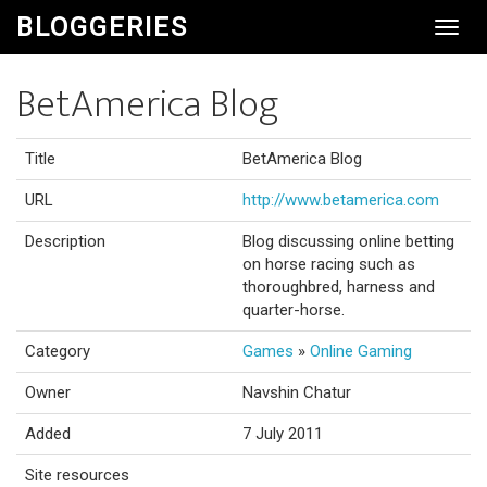
BLOGGERIES
Toggl
Navig
BetAmerica Blog
Title
BetAmerica Blog
URL
http://www.betamerica.com
Description
Blog discussing online betting
on horse racing such as
thoroughbred, harness and
quarter-horse.
Category
Games
»
Online Gaming
Owner
Navshin Chatur
Added
7 July 2011
Site resources