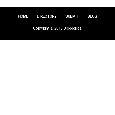
HOME
DIRECTORY
SUBMIT
BLOG
Copyright © 2017 Bloggeries.