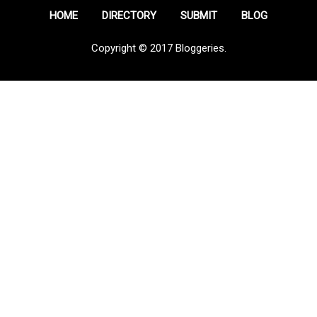
HOME
DIRECTORY
SUBMIT
BLOG
Copyright © 2017 Bloggeries.