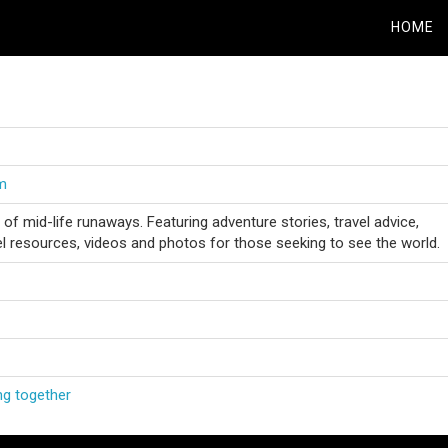
HOME
om
 of mid-life runaways. Featuring adventure stories, travel advice,
vel resources, videos and photos for those seeking to see the world.
ng together