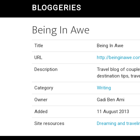
BLOGGERIES
Being In Awe
Title
Being In Awe
URL
http://beinginawe.c
Description
Travel blog of couple
destination tips, tra
Category
Writing
Owner
Gadi Ben Ami
Added
11 August 2013
Site resources
Dreaming and traveli