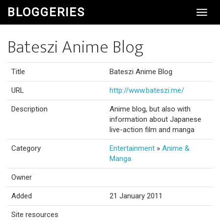
BLOGGERIES
Toggl
Navig
Bateszi Anime Blog
Title
Bateszi Anime Blog
URL
http://www.bateszi.me/
Description
Anime blog, but also with
information about Japanese
live-action film and manga
Category
Entertainment
»
Anime &
Manga
Owner
Added
21 January 2011
Site resources