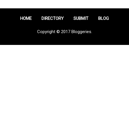
HOME
DIRECTORY
SUBMIT
BLOG
Copyright © 2017 Bloggeries.