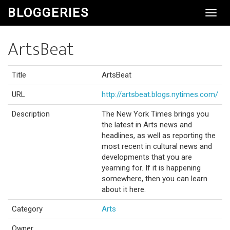
BLOGGERIES
Toggl
Navig
ArtsBeat
Title
ArtsBeat
URL
http://artsbeat.blogs.nytimes.com/
Description
The New York Times brings you
the latest in Arts news and
headlines, as well as reporting the
most recent in cultural news and
developments that you are
yearning for. If it is happening
somewhere, then you can learn
about it here.
Category
Arts
Owner