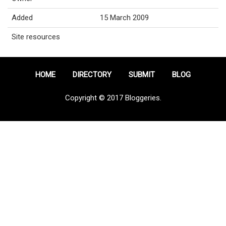
Added
15 March 2009
Site resources
HOME
DIRECTORY
SUBMIT
BLOG
Copyright © 2017 Bloggeries.