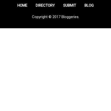
HOME
DIRECTORY
SUBMIT
BLOG
Copyright © 2017 Bloggeries.