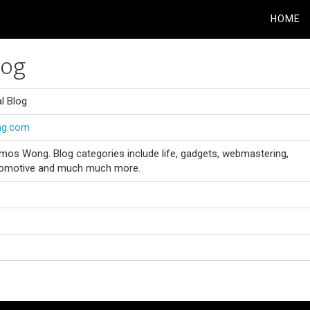
HOME
log
l Blog
ng.com
mos Wong. Blog categories include life, gadgets, webmastering,
automotive and much much more.