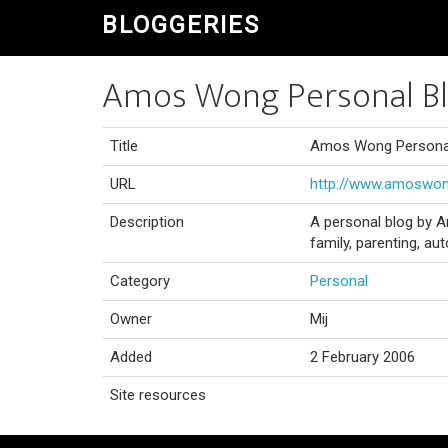
BLOGGERIES
Amos Wong Personal B
Title
Amos Wong Persona
URL
http://www.amoswo
Description
A personal blog by A
family, parenting, 
Category
Personal
Owner
Mij
Added
2 February 2006
Site resources