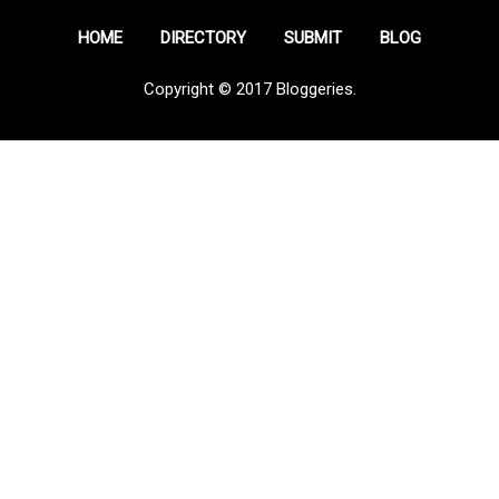
HOME
DIRECTORY
SUBMIT
BLOG
Copyright © 2017 Bloggeries.