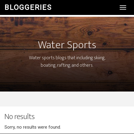
BLOGGERIES
Toggl
Navig
Water Sports
Water sports blogs that including skiing,
boating, rafting, and others.
No results
Sorry, no results were found.