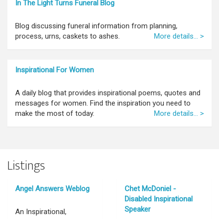
In The Light Turns Funeral Blog
Blog discussing funeral information from planning,
process, urns, caskets to ashes.
More details... >
Inspirational For Women
A daily blog that provides inspirational poems, quotes and
messages for women. Find the inspiration you need to
make the most of today.
More details... >
Listings
Angel Answers Weblog
Chet McDoniel -
Disabled Inspirational
Speaker
An Inspirational,