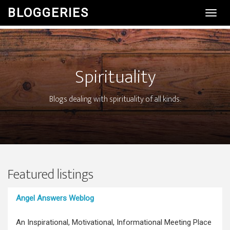
BLOGGERIES
Toggl
Navig
Spirituality
Blogs dealing with spirituality of all kinds.
Featured listings
Angel Answers Weblog
An Inspirational, Motivational, Informational Meeting Place