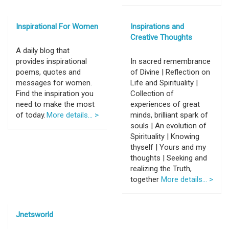
Inspirational For Women
Inspirations and
Creative Thoughts
A daily blog that
provides inspirational
In sacred remembrance
poems, quotes and
of Divine | Reflection on
messages for women.
Life and Spirituality |
Find the inspiration you
Collection of
need to make the most
experiences of great
of today.
More details... >
minds, brilliant spark of
souls | An evolution of
Spirituality | Knowing
thyself | Yours and my
thoughts | Seeking and
realizing the Truth,
together
More details... >
Jnetsworld