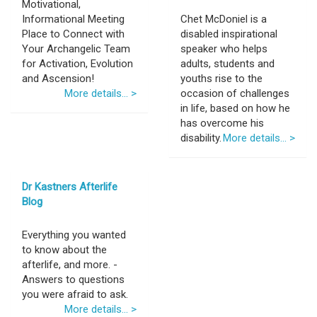
Motivational,
Informational Meeting
Chet McDoniel is a
Place to Connect with
disabled inspirational
Your Archangelic Team
speaker who helps
for Activation, Evolution
adults, students and
and Ascension!
youths rise to the
More details... >
occasion of challenges
in life, based on how he
has overcome his
disability.
More details... >
Dr Kastners Afterlife
Blog
Everything you wanted
to know about the
afterlife, and more. -
Answers to questions
you were afraid to ask.
More details... >