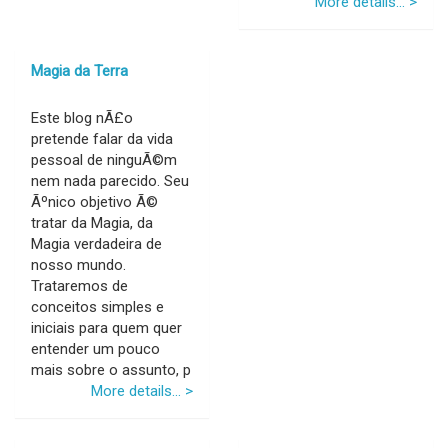
More details... >
Magia da Terra
Este blog nÃ£o
pretende falar da vida
pessoal de ninguÃ©m
nem nada parecido. Seu
Ãºnico objetivo Ã©
tratar da Magia, da
Magia verdadeira de
nosso mundo.
Trataremos de
conceitos simples e
iniciais para quem quer
entender um pouco
mais sobre o assunto, p
More details... >