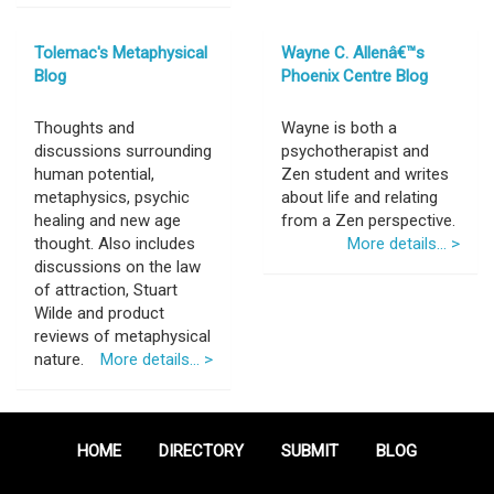
Tolemac's Metaphysical
Wayne C. Allenâ€™s
Blog
Phoenix Centre Blog
Thoughts and
Wayne is both a
discussions surrounding
psychotherapist and
human potential,
Zen student and writes
metaphysics, psychic
about life and relating
healing and new age
from a Zen perspective.
thought. Also includes
More details... >
discussions on the law
of attraction, Stuart
Wilde and product
reviews of metaphysical
nature.
More details... >
HOME
DIRECTORY
SUBMIT
BLOG