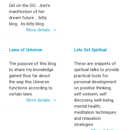
Girl on the GO... Jnet's
manifestion of her
dream future.... bitty
blog... by bitty blog
More details... >
Laws of Universe
Lets Get Spiritual
The purpose of this blog
These are snippets of
to share my knowledge
spiritual talks to provide
gained thus far about
practical tools for
the way this Universe
personal development
functions according to
on positive thinking,
certain laws.
self-esteem, self
More details... >
discovery, well-being,
mental health,
meditation techniques
and relaxation
strategies.