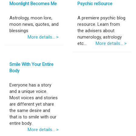
Moonlight Becomes Me
Psychic reSource
Astrology, moon lore,
A premiere psychic blog
moon news, quotes, and
resource. Learn from
blessings
the advisers about
More details... >
numerology, astrology
etc...
More details... >
Smile With Your Entire
Body
Everyone has a story
and a unique voice.
Most voices and stories
are different yet share
the same desire and
that is to smile with our
entire body.
More details... >