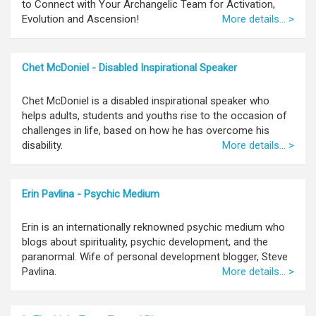
to Connect with Your Archangelic Team for Activation,
Evolution and Ascension!
More details... >
Chet McDoniel - Disabled Inspirational Speaker
Chet McDoniel is a disabled inspirational speaker who
helps adults, students and youths rise to the occasion of
challenges in life, based on how he has overcome his
disability.
More details... >
Erin Pavlina - Psychic Medium
Erin is an internationally reknowned psychic medium who
blogs about spirituality, psychic development, and the
paranormal. Wife of personal development blogger, Steve
Pavlina.
More details... >