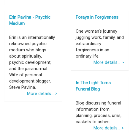
Erin Pavlina - Psychic
Forays in Forgiveness
Medium
One woman's journey
Erin is an internationally
juggling work, family, and
reknowned psychic
extraordinary
medium who blogs
forgiveness in an
about spirituality,
ordinary life.
psychic development,
More details... >
and the paranormal.
Wife of personal
development blogger,
In The Light Turns
Steve Pavlina.
Funeral Blog
More details... >
Blog discussing funeral
information from
planning, process, urns,
caskets to ashes.
More details... >