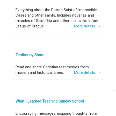
Everything about the Patron Saint of Impossible
Cases and other saints. Includes novenas and
miracles of Saint Rita and other saints like Infant
Jesus of Prague.
More details... >
Testimony Share
Read and share Christian testimonies from
modern and historical times.
More details... >
What I Learned Teaching Sunday School
Encouraging messages, inspiring thoughts from