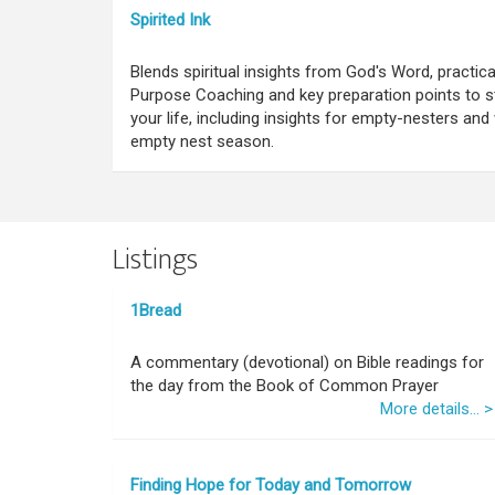
Spirited Ink
Blends spiritual insights from God's Word, practica
Purpose Coaching and key preparation points to s
your life, including insights for empty-nesters a
empty nest season.
Listings
1Bread
A commentary (devotional) on Bible readings for
the day from the Book of Common Prayer
More details... >
Finding Hope for Today and Tomorrow