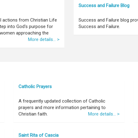
Success and Failure Blog
l actions from Christian Life
Success and Failure blog pro
tep into God's purpose for
Success and Failure.
nd women approaching the
More details... >
Catholic Prayers
A frequently updated collection of Catholic
prayers and more information pertaining to
Christian faith.
More details... >
Saint Rita of Cascia