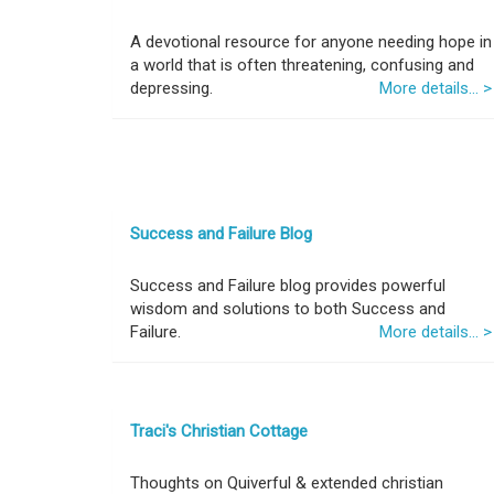
A devotional resource for anyone needing hope in
a world that is often threatening, confusing and
depressing.
More details... >
Success and Failure Blog
Success and Failure blog provides powerful
wisdom and solutions to both Success and
Failure.
More details... >
Traci's Christian Cottage
Thoughts on Quiverful & extended christian