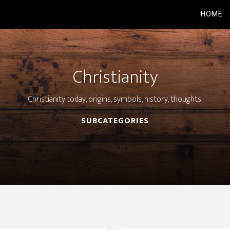
HOME
Christianity
Christianity today, origins, symbols, history, thoughts.
SUBCATEGORIES