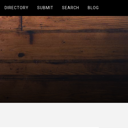
DIRECTORY
SUBMIT
SEARCH
BLOG