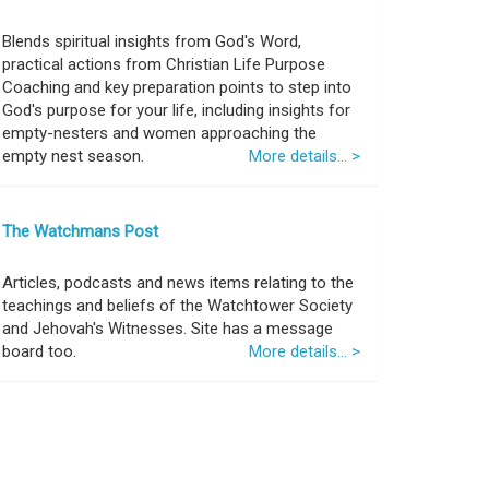
Blends spiritual insights from God's Word,
practical actions from Christian Life Purpose
Coaching and key preparation points to step into
God's purpose for your life, including insights for
empty-nesters and women approaching the
empty nest season.
More details... >
The Watchmans Post
Articles, podcasts and news items relating to the
teachings and beliefs of the Watchtower Society
and Jehovah's Witnesses. Site has a message
board too.
More details... >