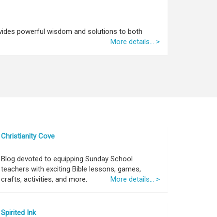
vides powerful wisdom and solutions to both
More details... >
Christianity Cove
Blog devoted to equipping Sunday School
teachers with exciting Bible lessons, games,
crafts, activities, and more.
More details... >
Spirited Ink