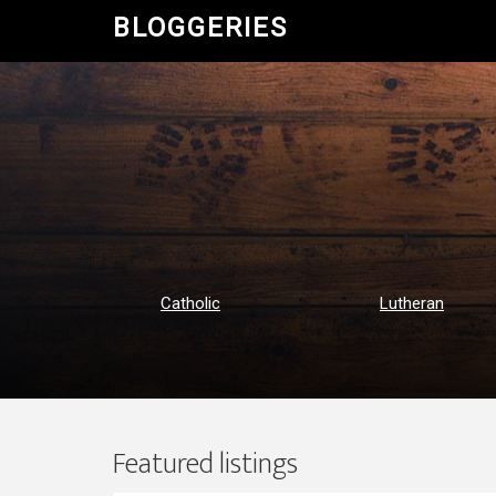
BLOGGERIES
Catholic
Lutheran
Featured listings