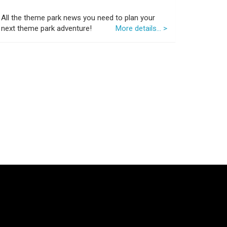
All the theme park news you need to plan your
next theme park adventure!
More details... >