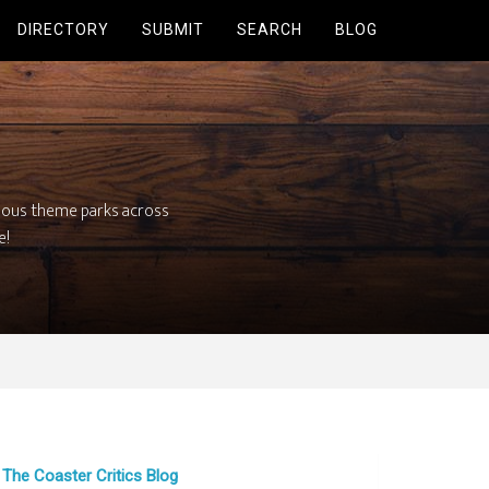
DIRECTORY
SUBMIT
SEARCH
BLOG
mous theme parks across
e!
The Coaster Critics Blog