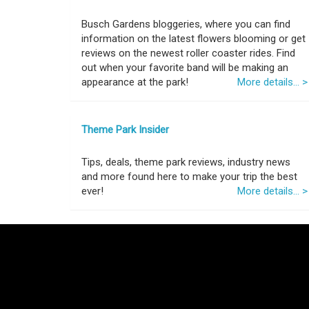
Busch Gardens bloggeries, where you can find
information on the latest flowers blooming or get
reviews on the newest roller coaster rides. Find
out when your favorite band will be making an
appearance at the park!
More details... >
Theme Park Insider
Tips, deals, theme park reviews, industry news
and more found here to make your trip the best
ever!
More details... >