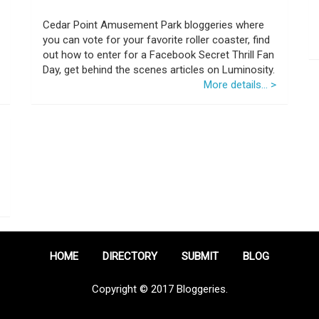
Cedar Point Amusement Park bloggeries where
you can vote for your favorite roller coaster, find
out how to enter for a Facebook Secret Thrill Fan
Day, get behind the scenes articles on Luminosity.
More details... >
HOME
DIRECTORY
SUBMIT
BLOG
Copyright © 2017 Bloggeries.