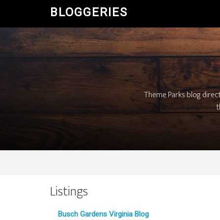
BLOGGERIES
Theme Parks blog direc
t
Listings
Busch Gardens Virginia Blog