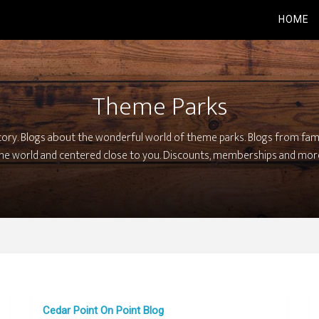
HOME
Theme Parks
tory. Blogs about the wonderful world of theme parks. Blogs from fa
he world and centered close to you. Discounts, memberships and mor
Cedar Point On Point Blog