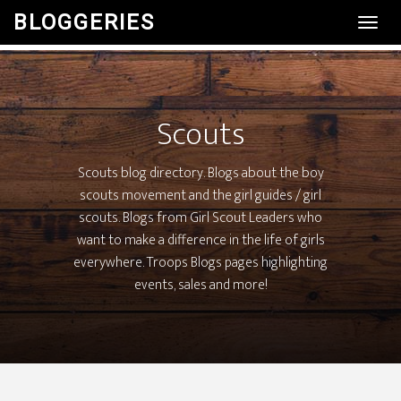
BLOGGERIES
Toggl
Navig
Scouts
Scouts blog directory. Blogs about the boy
scouts movement and the girl guides / girl
scouts. Blogs from Girl Scout Leaders who
want to make a difference in the life of girls
everywhere. Troops Blogs pages highlighting
events, sales and more!