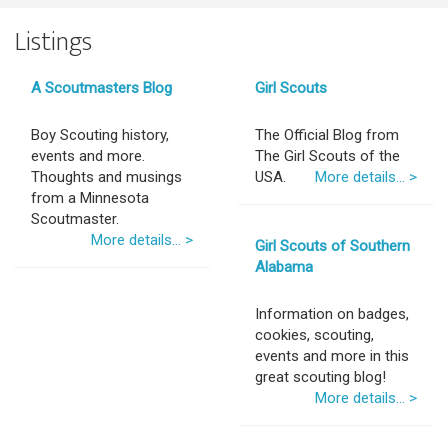
Listings
A Scoutmasters Blog
Girl Scouts
Boy Scouting history,
The Official Blog from
events and more.
The Girl Scouts of the
Thoughts and musings
USA.
More details... >
from a Minnesota
Scoutmaster.
More details... >
Girl Scouts of Southern
Alabama
Information on badges,
cookies, scouting,
events and more in this
great scouting blog!
More details... >