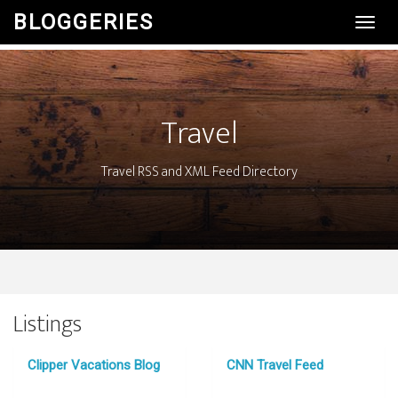
BLOGGERIES
Toggl
Navig
Travel
Travel RSS and XML Feed Directory
Listings
Clipper Vacations Blog
CNN Travel Feed