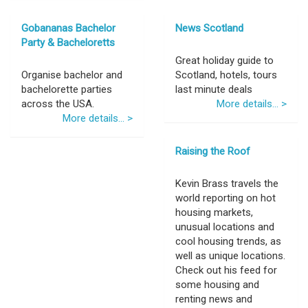
Gobananas Bachelor
News Scotland
Party & Bacheloretts
Great holiday guide to
Organise bachelor and
Scotland, hotels, tours
bachelorette parties
last minute deals
across the USA.
More details... >
More details... >
Raising the Roof
Kevin Brass travels the
world reporting on hot
housing markets,
unusual locations and
cool housing trends, as
well as unique locations.
Check out his feed for
some housing and
renting news and