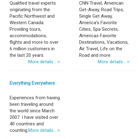
Qualified travel experts
CNN Travel, American
originating from the
Get-Away, Road Trips,
Pacific Northwest and
Single Get Away,
Western Canada.
America's Favorite
Providing tours,
Cities, Spa Secrets,
accommodations,
Americas Favorite
flights and more to over
Destinations, Vacations,
6 million customers in
Air Travel, Life on the
the last 20 years.
Road and more.
More details... >
More details... >
Everything Everywhere
Experiences from having
been traveling around
the world since March
2007. I have visited over
40 countries and
counting.
More details... >