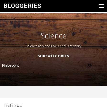
BLOGGERIES
Tog
Nav
Science
Science RSS and XML Feed Directory
SUBCATEGORIES
Philosophy
Listings