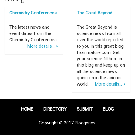
Chemistry Conferences
The Great Beyond
The latest news and
The Great Beyond is
event dates from the
science news from all
Chemistry Conferences.
over the world reported
More details... >
to you in this great blog
from nature.com. Get
your science fill here in
this blog and keep up on
all the science news
going on in the science
world.
More details... >
HOME
DIRECTORY
SUBMIT
BLOG
Copyright © 2017 Bloggeries.