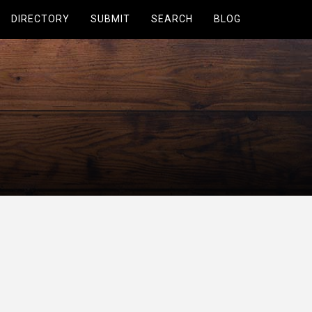
DIRECTORY
SUBMIT
SEARCH
BLOG