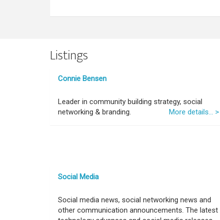
Listings
Connie Bensen
Leader in community building strategy, social
networking & branding.
More details... >
Social Media
Social media news, social networking news and
other communication announcements. The latest