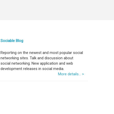
Sociable Blog
Reporting on the newest and most popular social
networking sites. Talk and discussion about
social networking. New application and web
development releases in social media.
More details... >