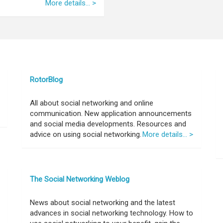
More details... >
RotorBlog
All about social networking and online
communication. New application announcements
and social media developments. Resources and
advice on using social networking.
More details... >
The Social Networking Weblog
News about social networking and the latest
advances in social networking technology. How to