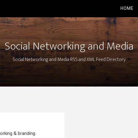
HOME
Social Networking and Media
Social Networking and Media RSS and XML Feed Directory
orking & branding.