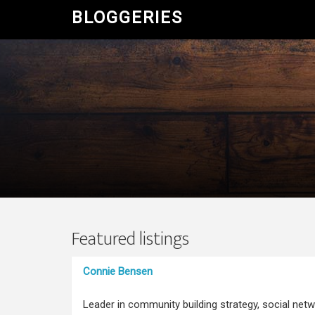
BLOGGERIES
Featured listings
Connie Bensen
Leader in community building strategy, social netw