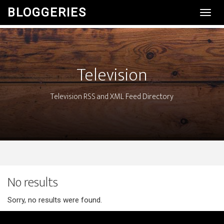
BLOGGERIES
Toggl
Navig
Television
Television RSS and XML Feed Directory
No results
Sorry, no results were found.