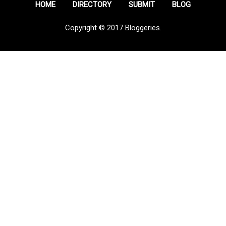
HOME
DIRECTORY
SUBMIT
BLOG
Copyright © 2017 Bloggeries.