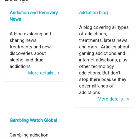
Addiction and Recovery
addiction blog
News
A blog covering all types
A blog exploring and
of addictions,
sharing news,
treatments, latest news
treatments and new
and more. Articles about
discoveries about
gaming addictions and
alcohol and drug
internet addictions, plus
addictions.
other technology
More details... >
addictions. But don't
stop there bcause they
cover all kinds of
addictions.
More details... >
Gambling Watch Global
Gambling addiction