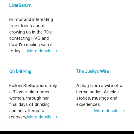
LiverSerum
Humor and interesting
true stories about
growing up in the 70's,
contacting HVC and
how I'm dealing with it
today.
More details... >
On Drinking
The Junkys Wife
Follow Stella, yours truly,
A blog from a wife of a
a 32 year old married
heroin addict. Articles,
woman, through her
stories, musings and
final days of drinking
experiences.
and her attempt at
More details... >
recovery.
More details... >