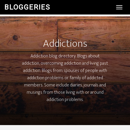
BLOGGERIES
Toggl
Navig
Addictions
Addiction blog directory. Blogs about
addiction, overcoming addiction and living past
addiction. Blogs from spouses of people with
addiction problems or family of addicted
members. Some include diaries, journals and
musings from those living with or around
addiction problems.