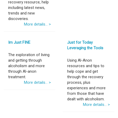
recovery resource, help
including latest news,
trends and new
discoveries.
More details... >
Im Just FINE
Just for Today
Leveraging the Tools
The exploration of living
and getting through
Using Al-Anon
alcoholism and more
resources and tips to
through Al-anon
help cope and get
treatment.
through the recovery
More details... >
process, plus
experiences and more
from those that have
dealt with alcoholism.
More details... >