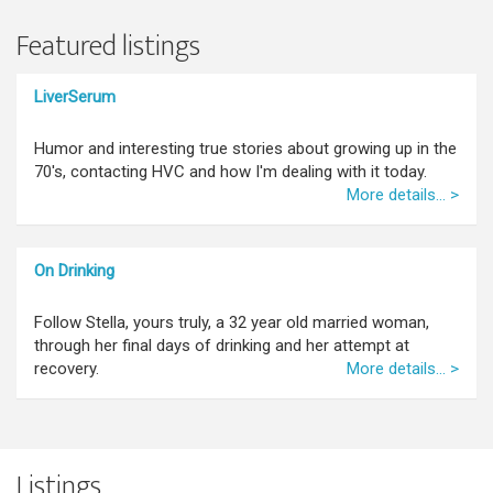
Featured listings
LiverSerum
Humor and interesting true stories about growing up in the
70's, contacting HVC and how I'm dealing with it today.
More details... >
On Drinking
Follow Stella, yours truly, a 32 year old married woman,
through her final days of drinking and her attempt at
recovery.
More details... >
Listings