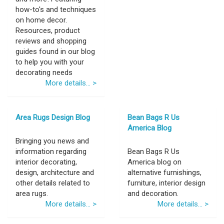
how-to's and techniques
on home decor.
Resources, product
reviews and shopping
guides found in our blog
to help you with your
decorating needs
More details... >
Area Rugs Design Blog
Bean Bags R Us
America Blog
Bringing you news and
information regarding
Bean Bags R Us
interior decorating,
America blog on
design, architecture and
alternative furnishings,
other details related to
furniture, interior design
area rugs.
and decoration.
More details... >
More details... >