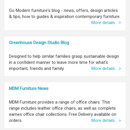
Go Modern furniture's blog - news, offers, design articles
& tips, how to guides & inspiration contemporary furniture.
More details... >
Greenhouse Design Studio Blog
Designed to help similar families grasp sustainable design
in a confident manner to leave more time for what's
important; friends and family.
More details... >
MDM Furniture News
MDM Furniture provides a range of office chairs. This
range includes leather office chairs, as well as complete
eames office chair collections. Free Delivery available on
orders.
More details... >