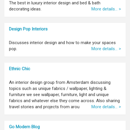
The best in luxury interior design and bed & bath
decorating ideas.
More details... >
Design Pop Interiors
Discusses interior design and how to make your spaces
pop.
More details... >
Ethnic Chic
An interior design group from Amsterdam discussing
topics such as unique fabrics / wallpaper, lighting &
furniture we see wallpaper, furniture, light and unique
fabrics and whatever else they come across. Also sharing
travel stories and projects from arou
More details... >
Go Modern Blog