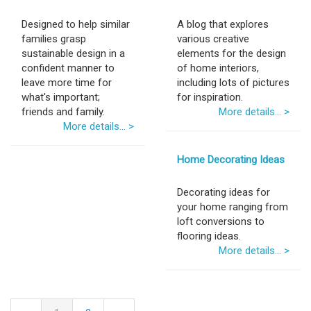
Designed to help similar
A blog that explores
families grasp
various creative
sustainable design in a
elements for the design
confident manner to
of home interiors,
leave more time for
including lots of pictures
what's important;
for inspiration.
friends and family.
More details... >
More details... >
Home Decorating Ideas
Decorating ideas for
your home ranging from
loft conversions to
flooring ideas.
More details... >