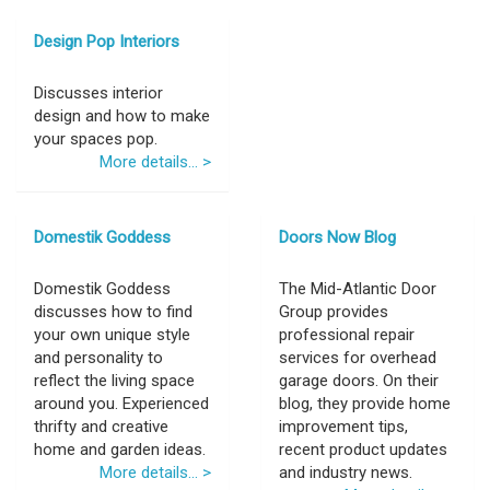
Design Pop Interiors
Discusses interior
design and how to make
your spaces pop.
More details... >
Domestik Goddess
Doors Now Blog
Domestik Goddess
The Mid-Atlantic Door
discusses how to find
Group provides
your own unique style
professional repair
and personality to
services for overhead
reflect the living space
garage doors. On their
around you. Experienced
blog, they provide home
thrifty and creative
improvement tips,
home and garden ideas.
recent product updates
More details... >
and industry news.