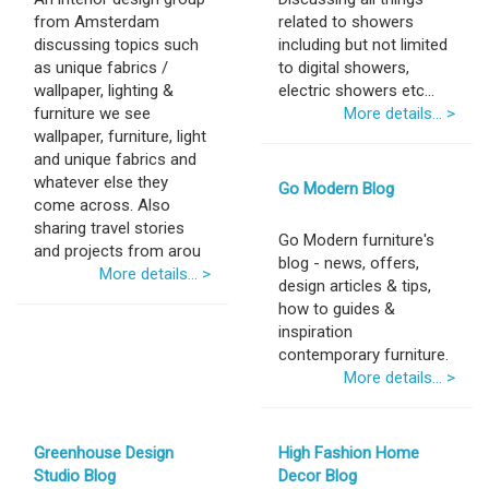
from Amsterdam
related to showers
discussing topics such
including but not limited
as unique fabrics /
to digital showers,
wallpaper, lighting &
electric showers etc...
furniture we see
More details... >
wallpaper, furniture, light
and unique fabrics and
whatever else they
Go Modern Blog
come across. Also
sharing travel stories
Go Modern furniture's
and projects from arou
blog - news, offers,
More details... >
design articles & tips,
how to guides &
inspiration
contemporary furniture.
More details... >
Greenhouse Design
High Fashion Home
Studio Blog
Decor Blog