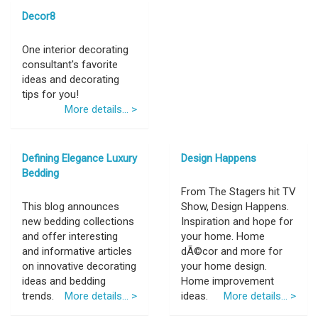
Decor8
One interior decorating
consultant's favorite
ideas and decorating
tips for you!
More details... >
Defining Elegance Luxury
Design Happens
Bedding
From The Stagers hit TV
This blog announces
Show, Design Happens.
new bedding collections
Inspiration and hope for
and offer interesting
your home. Home
and informative articles
dÃ©cor and more for
on innovative decorating
your home design.
ideas and bedding
Home improvement
trends.
More details... >
ideas.
More details... >