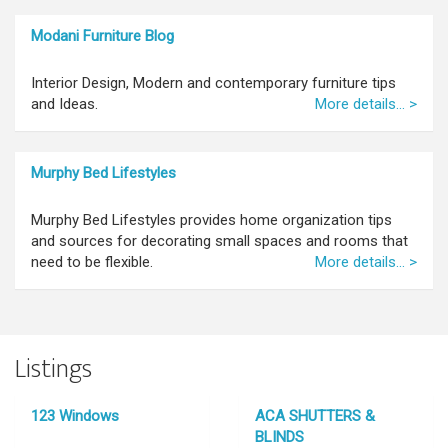
Modani Furniture Blog
Interior Design, Modern and contemporary furniture tips
and Ideas.
More details... >
Murphy Bed Lifestyles
Murphy Bed Lifestyles provides home organization tips
and sources for decorating small spaces and rooms that
need to be flexible.
More details... >
Listings
123 Windows
ACA SHUTTERS &
BLINDS