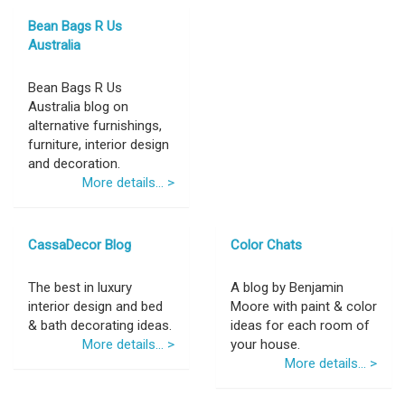
Bean Bags R Us
Australia
Bean Bags R Us
Australia blog on
alternative furnishings,
furniture, interior design
and decoration.
More details... >
CassaDecor Blog
Color Chats
The best in luxury
A blog by Benjamin
interior design and bed
Moore with paint & color
& bath decorating ideas.
ideas for each room of
More details... >
your house.
More details... >