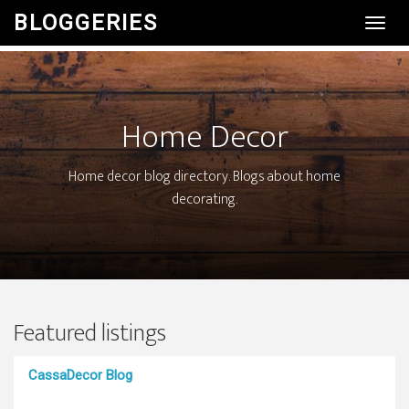
BLOGGERIES
Toggl
Navig
Home Decor
Home decor blog directory. Blogs about home
decorating.
Featured listings
CassaDecor Blog