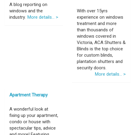
A blog reporting on
windows and the
With over 15yrs
industry.
More details... >
experience on windows
treatment and more
than thousands of
windows covered in
Victoria, ACA Shutters &
Blinds is the top choice
for custom blinds,
plantation shutters and
security doors.
More details... >
Apartment Therapy
A wonderful look at
fixing up your apartment,
condo or house with
spectacular tips, advice
and more! Featuring