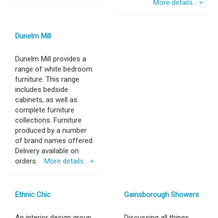
More details... >
Dunelm Mill
Dunelm Mill provides a
range of white bedroom
furniture. This range
includes bedside
cabinets, as well as
complete furniture
collections. Furniture
produced by a number
of brand names offered.
Delivery available on
orders.
More details... >
Ethnic Chic
Gainsborough Showers
An interior design group
Discussing all things