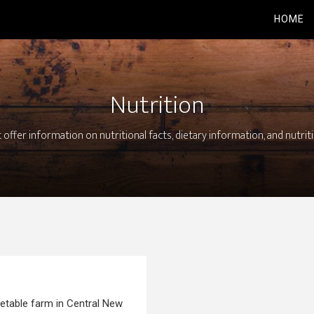
HOME
Nutrition
 offer information on nutritional facts, dietary information, and nutrit
getable farm in Central New