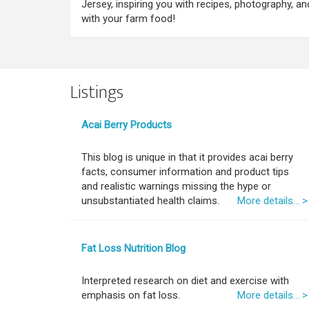
Jersey, inspiring you with recipes, photography, a
with your farm food!
Listings
Acai Berry Products
This blog is unique in that it provides acai berry
facts, consumer information and product tips
and realistic warnings missing the hype or
unsubstantiated health claims.
More details... >
Fat Loss Nutrition Blog
Interpreted research on diet and exercise with
emphasis on fat loss.
More details... >