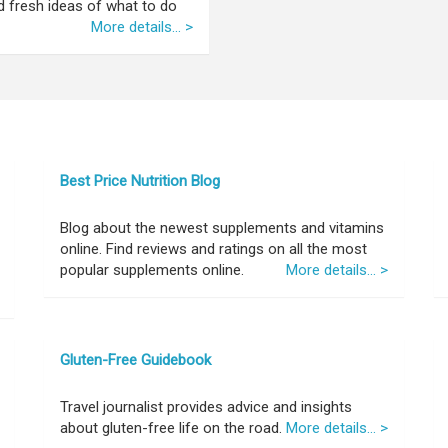
nd fresh ideas of what to do
More details... >
Best Price Nutrition Blog
Blog about the newest supplements and vitamins
online. Find reviews and ratings on all the most
popular supplements online.
More details... >
Gluten-Free Guidebook
Travel journalist provides advice and insights
about gluten-free life on the road.
More details... >