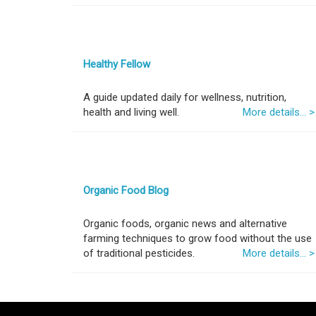
Healthy Fellow
A guide updated daily for wellness, nutrition,
health and living well.
More details... >
Organic Food Blog
Organic foods, organic news and alternative
farming techniques to grow food without the use
of traditional pesticides.
More details... >