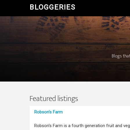
BLOGGERIES
Blogs that
Featured listings
Robson's Farm
Robson's Farm is a fourth generation fruit and ve