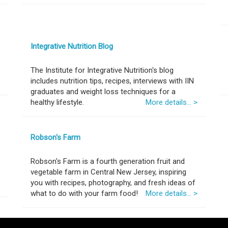
Integrative Nutrition Blog
The Institute for Integrative Nutrition's blog
includes nutrition tips, recipes, interviews with IIN
graduates and weight loss techniques for a
healthy lifestyle.
More details... >
Robson's Farm
Robson's Farm is a fourth generation fruit and
vegetable farm in Central New Jersey, inspiring
you with recipes, photography, and fresh ideas of
what to do with your farm food!
More details... >