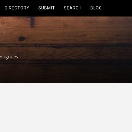
DIRECTORY
SUBMIT
SEARCH
BLOG
ion guides.