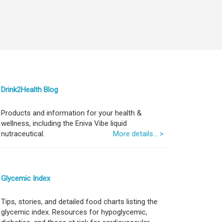
Drink2Health Blog
Products and information for your health &
wellness, including the Eniva Vibe liquid
nutraceutical.
More details... >
Glycemic Index
Tips, stories, and detailed food charts listing the
glycemic index. Resources for hypoglycemic,