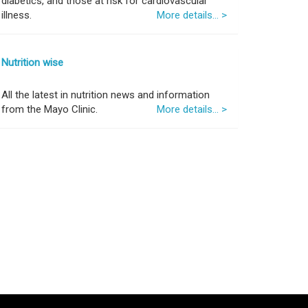
diabetics, and those at risk for cardiovascular
illness.
More details... >
Nutrition wise
All the latest in nutrition news and information
from the Mayo Clinic.
More details... >