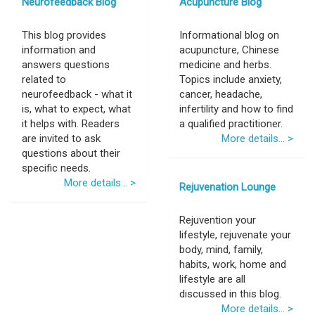
Neurofeedback Blog
Acupuncture Blog
This blog provides
Informational blog on
information and
acupuncture, Chinese
answers questions
medicine and herbs.
related to
Topics include anxiety,
neurofeedback - what it
cancer, headache,
is, what to expect, what
infertility and how to find
it helps with. Readers
a qualified practitioner.
are invited to ask
More details... >
questions about their
specific needs.
More details... >
Rejuvenation Lounge
Rejuvention your
lifestyle, rejuvenate your
body, mind, family,
habits, work, home and
lifestyle are all
discussed in this blog.
More details... >