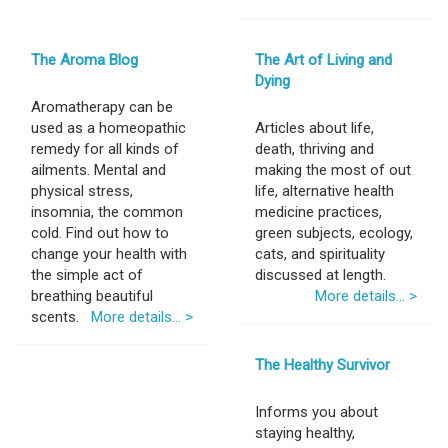
The Aroma Blog
The Art of Living and
Dying
Aromatherapy can be
used as a homeopathic
Articles about life,
remedy for all kinds of
death, thriving and
ailments. Mental and
making the most of out
physical stress,
life, alternative health
insomnia, the common
medicine practices,
cold. Find out how to
green subjects, ecology,
change your health with
cats, and spirituality
the simple act of
discussed at length.
breathing beautiful
More details... >
scents.
More details... >
The Healthy Survivor
Informs you about
staying healthy,