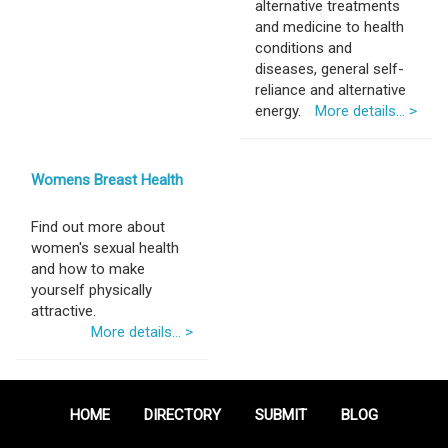
alternative treatments
and medicine to health
conditions and
diseases, general self-
reliance and alternative
energy.
More details... >
Womens Breast Health
Find out more about
women's sexual health
and how to make
yourself physically
attractive.
More details... >
HOME
DIRECTORY
SUBMIT
BLOG