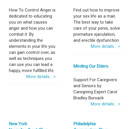
How To Control Anger is
Find out how to improve
dedicated to educating
your sex life as a man.
you on what causes
The best way to take
anger and how you can
care of your penis, solve
combat it. By
premature ejaculation,
understanding the
and erectile dysfunction.
elements in your life you
More details... >
can gain control over, as
well as techniques you
can use you can lead a
Minding Our Elders
happy, more fulfilled life.
More details... >
Support For Caregivers
and Seniors by
Caregiving Expert Carol
Bradley Bursack
More details... >
New York
Philadelphia