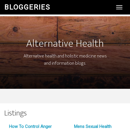
BLOGGERIES
Toggl
Navig
Alternative Health
Alternative health and holistic medicine news
and information blogs.
Listings
How To Control Anger
Mens Sexual Health