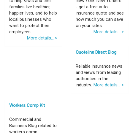
to help Kiwis and their
New York. New Yorkers
families live healthier,
- get a free auto
happier lives, and to help
insurance quote and see
local businesses who
how much you can save
want to protect their
on your rates.
employees.
More details... >
More details... >
Quoteline Direct Blog
Reliable insurance news
and views from leading
authorities in the
industry.
More details... >
Workers Comp Kit
Commercial and
Business Blog related to
workers comp