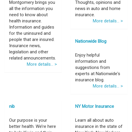
Montgomery brings you
Thoughts, opinions and
all the information you
news in auto and home
need to know about
insurance.
health insurance.
More details... >
Information and guides
for the uninsured and
people that are insured.
Nationwide Blog
Insurance news,
legislation and other
Enjoy helpful
related announcements.
information and
More details... >
suggestions from
experts at Nationwide's
insurance blog.
More details... >
nib
NY Motor Insurance
Our purpose is your
Learn all about auto
better health. We’re here
insurance in the state of