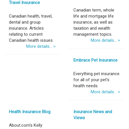
Travel Insurance
Canadian term, whole
Canadian health, travel,
life and mortgage life
dental and group
insurance, as well as
insurance. Articles
taxation and wealth
relating to current
management topics.
Canadian health issues.
More details... >
More details... >
Embrace Pet Insurance
Everything pet insurance
for all of your pet's
health needs.
More details... >
Health Insurance Blog
Insurance News and
Views
About.com's Kelly