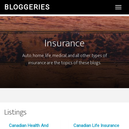
BLOGGERIES
Toggl
Navig
Insurance
Auto, home, life, medical, and all other types of
insurance are the topics of these blogs.
Listings
Canadian Health And
Canadian Life Insurance