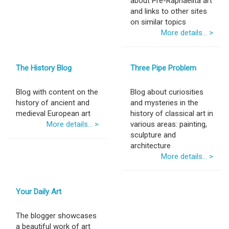
about Pre-Raphaelita art
and links to other sites
on similar topics
More details... >
The History Blog
Three Pipe Problem
Blog with content on the
Blog about curiosities
history of ancient and
and mysteries in the
medieval European art
history of classical art in
More details... >
various areas: painting,
sculpture and
architecture
More details... >
Your Daily Art
The blogger showcases
a beautiful work of art