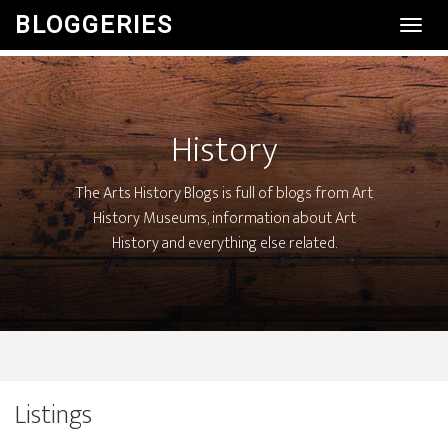
BLOGGERIES
Toggl
Navig
History
The Arts History Blogs is full of blogs from Art
History Museums, information about Art
History and everything else related.
Listings