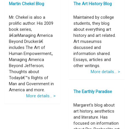
Martin Chekel Blog
The Art History Blog
Mr. Chekel is also a
Maintained by college
prolific author. His 2009
students, they blog
book series,
about everything art
â€œManaging America
history and art related.
Beyond Druckerâ€
Art museumss
includes The Art of
discussed and
Human Empowerment;,
information shared.
Managing America
Essays, articles and
Beyond Jefferson;
other writings.
Thoughts about
More details... >
Todayâ€™s Rights of
Man and Government in
America and more.
The Earthly Paradise
More details... >
Margaret's blog about
art history, aesthetics
and literature. Has
focused on information